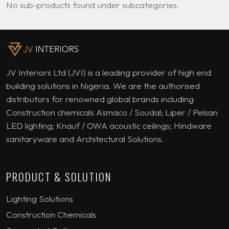
No sub-products found under subcategories.
JV Interiors Ltd (JVI) is a leading provider of high end
building solutions in Nigeria. We are the authorised
distributors for renowned global brands including
Construction chemicals Asmaco / Soudal; Liper / Pelsan
LED lighting; Knauf / OWA acoustic ceilings; Hindware
sanitaryware and Architectural Solutions.
PRODUCT & SOLUTION
Lighting Solutions
Construction Chemicals