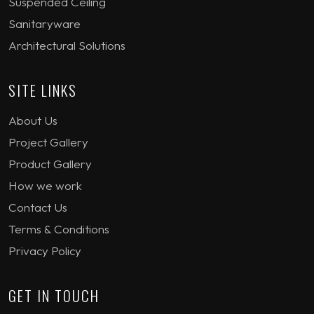
Suspended Ceiling
Sanitaryware
Architectural Solutions
SITE LINKS
About Us
Project Gallery
Product Gallery
How we work
Contact Us
Terms & Conditions
Privacy Policy
GET IN TOUCH