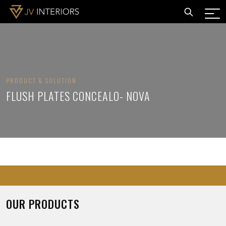
PRODUCT & SOLUTION
FLUSH PLATES CONCEALO- NOVA
OUR PRODUCTS