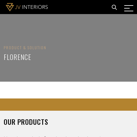
PRODUCT & SOLUTION
FLORENCE
OUR PRODUCTS