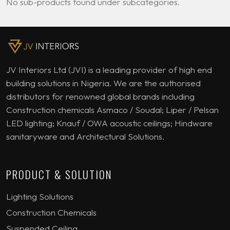
No sub-products found under subcategories.
JV Interiors Ltd (JVI) is a leading provider of high end
building solutions in Nigeria. We are the authorised
distributors for renowned global brands including
Construction chemicals Asmaco / Soudal; Liper / Pelsan
LED lighting; Knauf / OWA acoustic ceilings; Hindware
sanitaryware and Architectural Solutions.
PRODUCT & SOLUTION
Lighting Solutions
Construction Chemicals
Suspended Ceiling