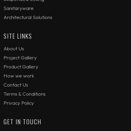
Sanitaryware
Architectural Solutions
SITE LINKS
About Us
Project Gallery
Product Gallery
How we work
Contact Us
Terms & Conditions
Privacy Policy
GET IN TOUCH