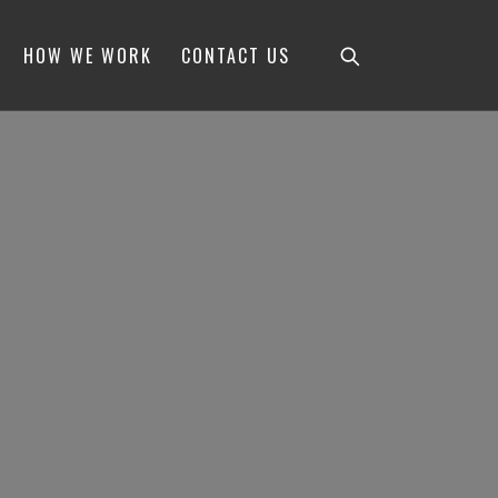
HOW WE WORK
CONTACT US