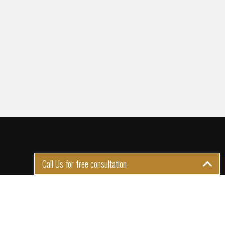
Call Us for free consultation
GET IN TOUCH
1st Floor Plot 15 Termex
Building, Block 113 Lekki - Epe
Expy, Ikate, Lagos, Nigeria