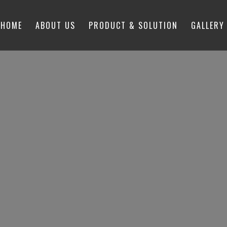
HOME
ABOUT US
PRODUCT & SOLUTION
GALLERY