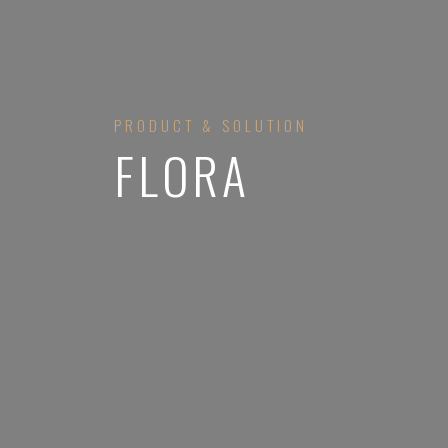
PRODUCT & SOLUTION
FLORA