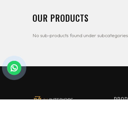
OUR PRODUCTS
No sub-products found under subcategories
PROD
Lighti
JV Interiors Ltd (JVI) is a leading
Constr
provider of high end building
solutions in Nigeria. We are the