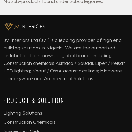
No sub-products found under subcategories.
JV Interiors Ltd (JVI) is a leading provider of high end
building solutions in Nigeria. We are the authorised
distributors for renowned global brands including
Construction chemicals Asmaco / Soudal; Liper / Pelsan
LED lighting; Knauf / OWA acoustic ceilings; Hindware
sanitaryware and Architectural Solutions.
PRODUCT & SOLUTION
Lighting Solutions
Construction Chemicals
Suspended Ceiling