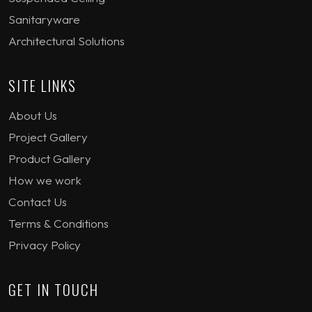
Sanitaryware
Architectural Solutions
SITE LINKS
About Us
Project Gallery
Product Gallery
How we work
Contact Us
Terms & Conditions
Privacy Policy
GET IN TOUCH