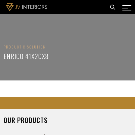
PRODUCT & SOLUTION
ENRICO 41X20X8
OUR PRODUCTS