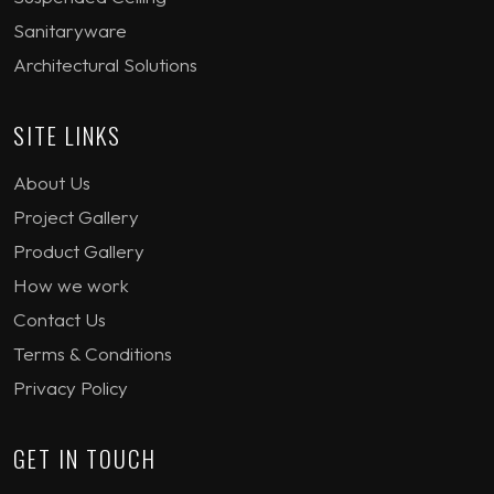
Sanitaryware
Architectural Solutions
SITE LINKS
About Us
Project Gallery
Product Gallery
How we work
Contact Us
Terms & Conditions
Privacy Policy
GET IN TOUCH