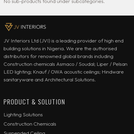
No sub-products found under subcategories.
JV Interiors Ltd (JVI) is a leading provider of high end
building solutions in Nigeria. We are the authorised
distributors for renowned global brands including
Construction chemicals Asmaco / Soudal; Liper / Pelsan
LED lighting; Knauf / OWA acoustic ceilings; Hindware
sanitaryware and Architectural Solutions.
PRODUCT & SOLUTION
Lighting Solutions
Construction Chemicals
Suspended Ceiling