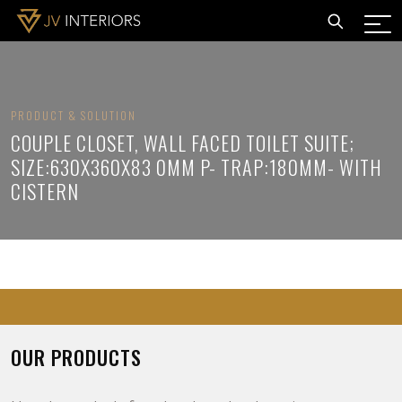
PRODUCT & SOLUTION
COUPLE CLOSET, WALL FACED TOILET SUITE;
SIZE:630X360X83 0MM P- TRAP:180MM- WITH
CISTERN
OUR PRODUCTS