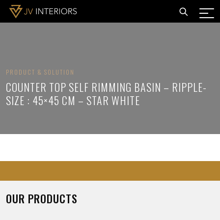
PRODUCT & SOLUTION
COUNTER TOP SELF RIMMING BASIN – RIPPLE-
SIZE : 45×45 CM – STAR WHITE
OUR PRODUCTS