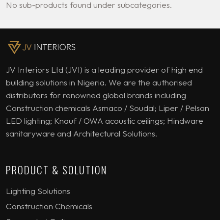
No sub-products found under subcategories.
JV Interiors Ltd (JVI) is a leading provider of high end
building solutions in Nigeria. We are the authorised
distributors for renowned global brands including
Construction chemicals Asmaco / Soudal; Liper / Pelsan
LED lighting; Knauf / OWA acoustic ceilings; Hindware
sanitaryware and Architectural Solutions.
PRODUCT & SOLUTION
Lighting Solutions
Construction Chemicals