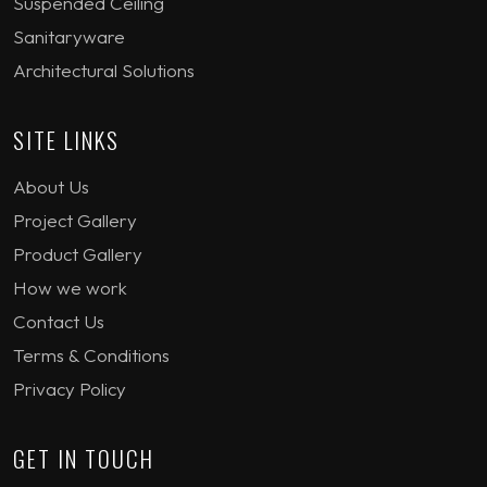
Suspended Ceiling
Sanitaryware
Architectural Solutions
SITE LINKS
About Us
Project Gallery
Product Gallery
How we work
Contact Us
Terms & Conditions
Privacy Policy
GET IN TOUCH