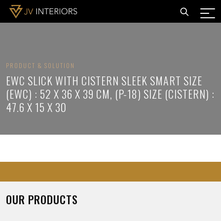
PRODUCT & SOLUTION
EWC SLICK WITH CISTERN SLEEK SMART SIZE
(EWC) : 52 X 36 X 39 CM, (P-18) SIZE (CISTERN) :
47.6 X 15 X 30
OUR PRODUCTS