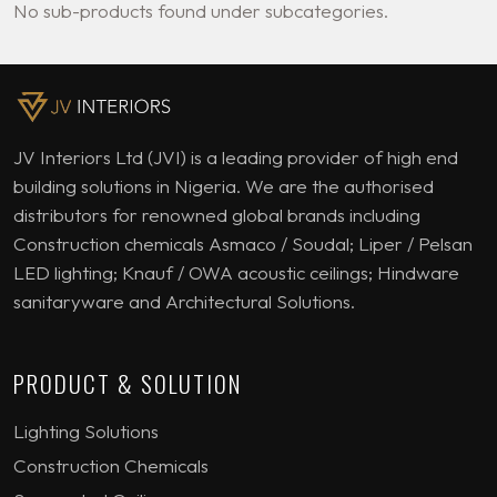
No sub-products found under subcategories.
JV Interiors Ltd (JVI) is a leading provider of high end
building solutions in Nigeria. We are the authorised
distributors for renowned global brands including
Construction chemicals Asmaco / Soudal; Liper / Pelsan
LED lighting; Knauf / OWA acoustic ceilings; Hindware
sanitaryware and Architectural Solutions.
PRODUCT & SOLUTION
Lighting Solutions
Construction Chemicals