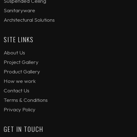
Suspended Ceiling
Sanitaryware
Architectural Solutions
SITE LINKS
About Us
Project Gallery
Product Gallery
How we work
Contact Us
Terms & Conditions
Privacy Policy
GET IN TOUCH