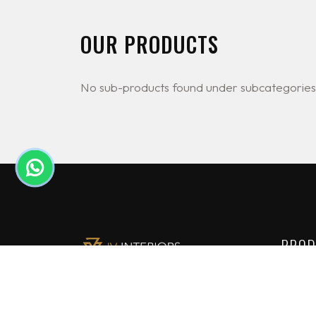
OUR PRODUCTS
No sub-products found under subcategories
PROD
Lighti
JV Interiors Ltd (JVI) is a leading
Constr
provider of high end building
solutions in Nigeria. We are the