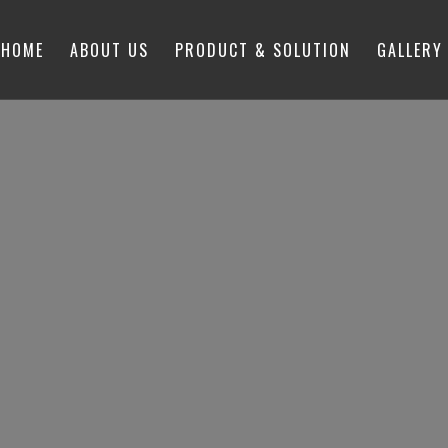
HOME
ABOUT US
PRODUCT & SOLUTION
GALLERY