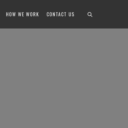
HOW WE WORK
CONTACT US