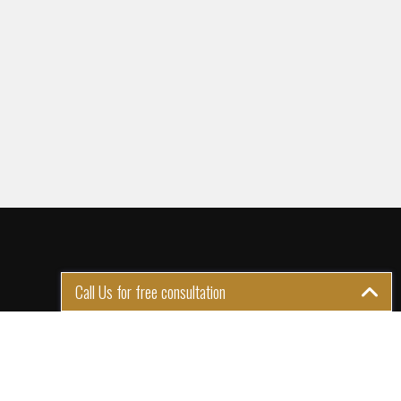
Call Us for free consultation
GET IN TOUCH
1st Floor Plot 15 Termex
Building, Block 113 Lekki - Epe
Expy, Ikate, Lagos, Nigeria