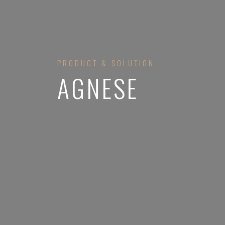
PRODUCT & SOLUTION
AGNESE