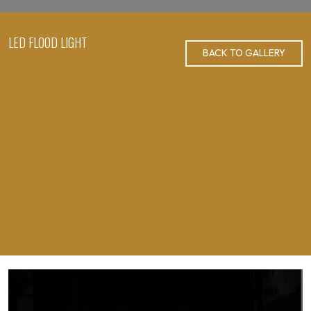
LED FLOOD LIGHT
BACK TO GALLERY