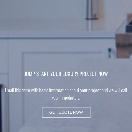
JUMP START YOUR LUXURY PROJECT NOW
Email this form with basic information about your project and we will call
you immediately.
GET QUOTE NOW