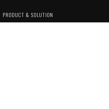
PRODUCT & SOLUTION
Lighting Solutions
Construction Chemicals
Suspended Ceiling
Sanitaryware
Architectural Solutions
SITE LINKS
About Us
Project Gallery
Product Gallery
How we work