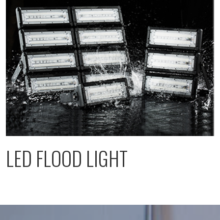
LED FLOOD LIGHT