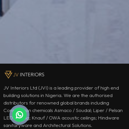
JV Interiors Ltd (JVI) is a leading provider of high end
building solutions in Nigeria. We are the authorised
distributors for renowned global brands including
Construction chemicals Asmaco / Soudal; Liper / Pelsan
LED lighting; Knauf / OWA acoustic ceilings; Hindware
sanitaryware and Architectural Solutions.