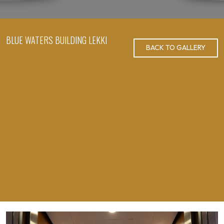
BLUE WATERS BUILDING LEKKI
BACK TO GALLERY