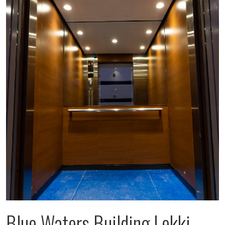
Blue Waters Building Lekki