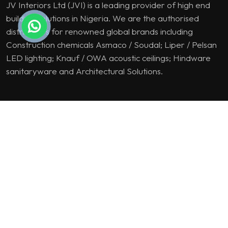
JV Interiors Ltd (JVI) is a leading provider of high end
building solutions in Nigeria. We are the authorised
distributors for renowned global brands including
Construction chemicals Asmaco / Soudal; Liper / Pelsan
LED lighting; Knauf / OWA acoustic ceilings; Hindware
sanitaryware and Architectural Solutions.
PRODUCT & SOLUTION
Lighting Solutions
Construction Chemicals
Suspended Ceiling
Sanitaryware
Architectural Solutions
SITE LINKS