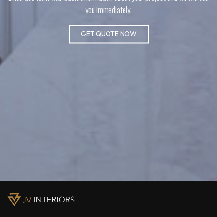
you immediately.
GET QUOTE NOW