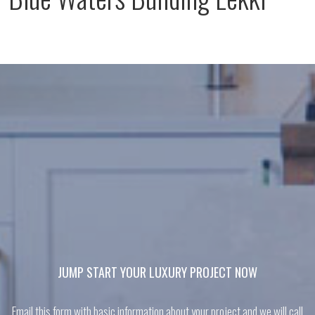
JUMP START YOUR LUXURY PROJECT NOW
Email this form with basic information about your project and we will call