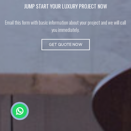
JUMP START YOUR LUXURY PROJECT NOW
Email this form with basic information about your project and we will call
you immediately.
GET QUOTE NOW