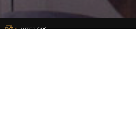
JV Interiors Ltd (JVI) is a leading provider of high end
building solutions in Nigeria. We are the authorised
distributors for renowned global brands including
Construction chemicals Asmaco / Soudal; Liper / Pelsan
LED lighting; Knauf / OWA acoustic ceilings; Hindware
sanitaryware and Architectural Solutions.
PRODUCT & SOLUTION
Lighting Solutions
Construction Chemicals