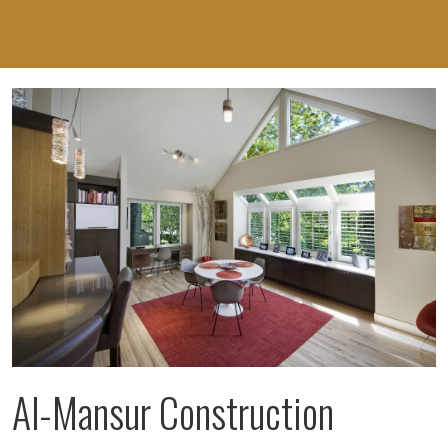
Al-Mansur Construction