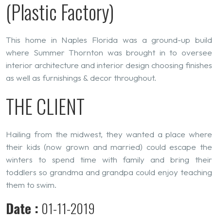
(Plastic Factory)
This home in Naples Florida was a ground-up build
where Summer Thornton was brought in to oversee
interior architecture and interior design choosing finishes
as well as furnishings & decor throughout.
THE CLIENT
Hailing from the midwest, they wanted a place where
their kids (now grown and married) could escape the
winters to spend time with family and bring their
toddlers so grandma and grandpa could enjoy teaching
them to swim.
Date :
01-11-2019