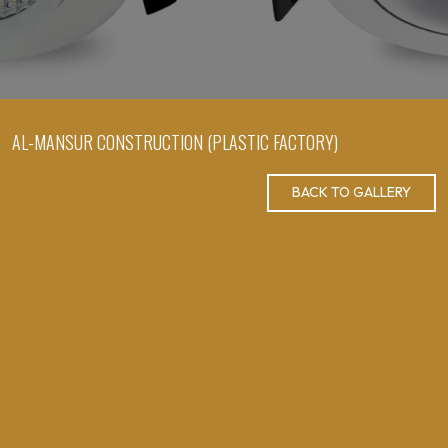
AL-MANSUR CONSTRUCTION (PLASTIC FACTORY)
BACK TO GALLERY