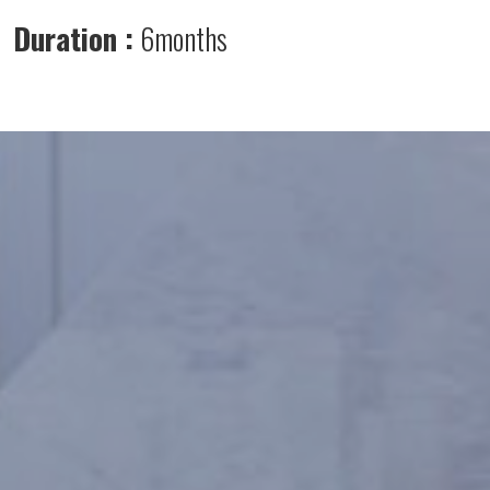
Duration :
6months